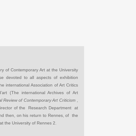
ry of Contemporary Art at the University
 devoted to all aspects of exhibition
e international Association of Art Critics
art (The international Archives of Art
nal Review of Contemporary Art Criticism
,
irector of the Research Department at
 and then, on his return to Rennes, of the
t the University of Rennes 2.