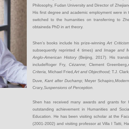
Philosophy, Fudan University and Director of Zhejiang
His first degree and academic employment were in the
switched to the humanities on transferring to Zh
obtaineda PhD in art theory.
Shen’s books include his prize-winning
Art Criticis
subsequently reprinted 4 times) and
Image and M
Anglo-American History
(Beijing, 2017).
His transl
includeRoger Fry,
Cézanne;
Clement Greenberg,
Criteria,
Michael Fried
,Art and Objecthood;
T.J. Clark
Duve,
Kant after Duchamp;
Meyer Schapiro
,Modern
Crary
,Suspensions of Perception.
Shen has received many awards and grants for his
outstanding achievement in Humanities and Socia
Education. He has been visiting scholar at the Fac
(2001-2002) and visiting professor at Villa I Tatti, 