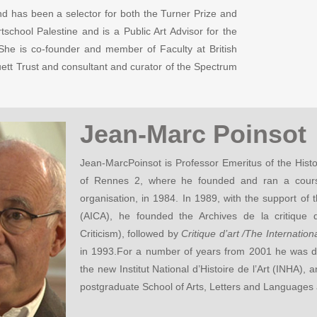
d has been a selector for both the Turner Prize and
chool Palestine and is a Public Art Advisor for the
he is co-founder and member of Faculty at British
ett Trust and consultant and curator of the Spectrum
Jean-Marc Poinsot
Jean-MarcPoinsot is Professor Emeritus of the Histo
of Rennes 2, where he founded and ran a course
organisation, in 1984. In 1989, with the support of th
(AICA), he founded the Archives de la critique d’
Criticism), followed by
Critique d’art /The Internatio
in 1993.For a number of years from 2001 he was d
the new Institut National d’Histoire de l’Art (INHA),
postgraduate School of Arts, Letters and Languages a