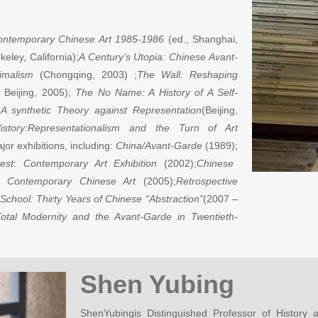
Contemporary Chinese Art 1985-1986
(ed., Shanghai,
keley, California);
A Century’s Utopia: Chinese Avant-
imalism
(Chongqing, 2003) ;
The Wall: Reshaping
Beijing, 2005);
The No Name: A History of A Self-
:A synthetic Theory against Representation
(Beijing,
story:Representationalism and the Turn of Art
or exhibitions, including:
China/Avant-Garde
(1989);
est: Contemporary Art Exhibition
(2002);
Chinese
 Contemporary Chinese Art
(2005);
Retrospective
 School: Thirty Years of Chinese “Abstraction”
(2007 –
otal Modernity and the Avant-Garde in Twentieth-
Shen Yubing
ShenYubingis Distinguished Professor of History 