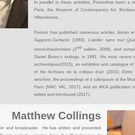
In parallel to these activities, Poinsothas been a r
Paris, the Museum of Contemporary Art, Bord
Villeurbanne.
Poinsot has published numerous articles, books a
Supports-Surfaces
(1983),
L’atelier sans mur’,Qu
nd
sesrécitsautorisées (2
edition, 2008)
, and compi
Daniel Buren’s writings, in 1991. His most recent 
archivistiques
(2015), an exhibition and catalogue of
of the Archives de la critique d’art (2015);
Entre 
seschoix,
the proceedings of a colloquium at the Mu
Paris (MAC VAL, 2017); and an AICA publication of
edited and introduced (2017).
Matthew Collings
 writer and broadcaster. He has written and presented