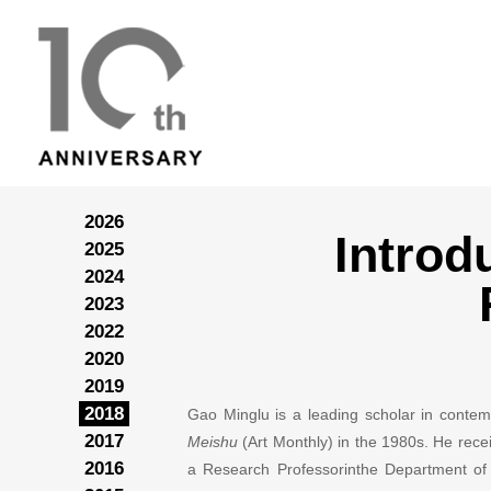
2026
Introd
2025
2024
2023
2022
2020
2019
2018
Gao Minglu is a leading scholar in contem
2017
Meishu
(Art Monthly) in the 1980s. He rece
2016
a Research Professorinthe Department of Hi