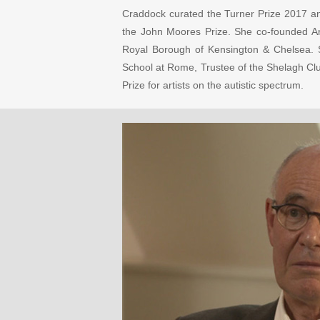
Craddock curated the Turner Prize 2017 an
the John Moores Prize. She co-founded Arts
Royal Borough of Kensington & Chelsea. S
School at Rome, Trustee of the Shelagh Clu
Prize for artists on the autistic spectrum.