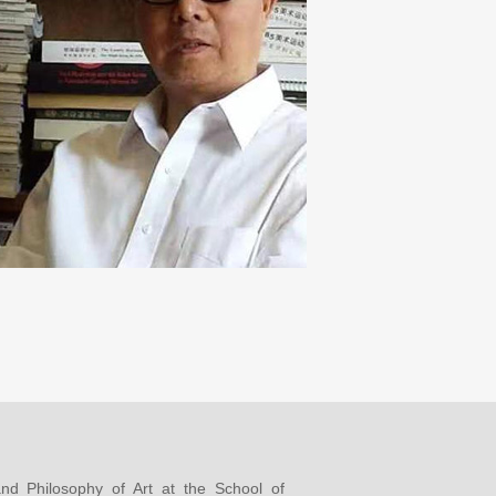
and Philosophy of Art at the School of