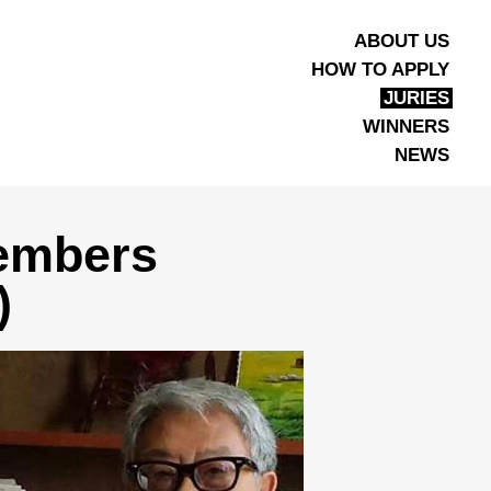
ABOUT US
HOW TO APPLY
JURIES
WINNERS
NEWS
Members
)