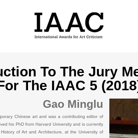
uction To The Jury 
For The IAAC 5 (2018
Gao Minglu
porary Chinese art and was a contributing editor of
ived his PhD from Harvard University and is currently
story of Art and Architecture, at the University of