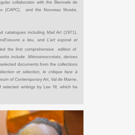
egular collaborator with the Biennale de
eaux (CAPC), and the Nouveau Mus
ée,
nd catalogues including
Mail Art
(1971),
andl’oeuvre a lieu,
and
L’art exposé et
led the first comprehensive edition of
works include:
Mémoirescroisés, derives
 selected documents from the collections
élection et sélection, le critique face à
seum of Contemporary Art, Val de Marne,
 selected writings by Lee Yil, which he