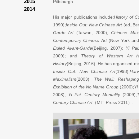
2015
Pittsburgh.
2014
His major publications include:
History of 
1990);
Inside Out: New Chinese Art
(ed.,Ber
Garde Art
(Taiwan, 2000);
Chinese Max
Contemporary Chinese Art
(New York and 
Exiled Avant-Garde
(Beijing, 2007);
Yi Pai
2009); and
Theory of Western Art Hi
History
(Beijing, 2016). He has organised maj
Inside Out: New Chinese Art
(1998);
Harv
Maximalism
(2003);
The Wall: Reshaping
Exhibition of the No Name Group
(2006);
Yi
2008);
Yi Pai: Century Mentality
(2009);
T
Century Chinese Art
（
MIT Press 2011
）
.