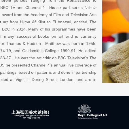
fferent periods, ranging from the Renaissance to
 BBC TV and Channel 4. His six-part series,
This Is
 award from the Academy of Film and Television Arts
rt from Hilma Af Klint to El Anatsui, entitled
The
he BBC in 2014. Many of his programmes have been
of many successful books on art and is currently
g for Thames & Hudson. Matthew was born in 1955,
74-79, and Goldsmith’s College 1990-91. He edited
83-87. He was the art critic on BBC Television’s
The
05 he presente
d
Channel 4
’
s annual live coverage of
t paintings, based on patterns and done in partnership
ited at Vigo, in Dering Street, London, and are in