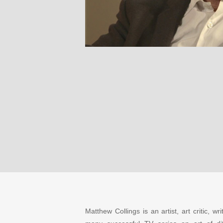
Matthew Collings is an artist, art critic,