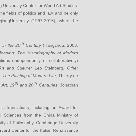
 University Center for World Art Studies.
 fields of politics and law, and he only
ejiangUniversity (1997-2016), where he
th
m in the 20
Century
(Hangzhou, 2003,
eaning: The Historiography of Modern
ations (independently or collaboratively)
Art and Culture;
Leo Steinberg,
Other
, The Painting of Modern Life;
Thierry de
th
th
 Art: 19
and 20
Centuries;
Jonathan
 translations, including an Award for
l Sciences from the China Ministry of
ulty of Philosophy, Cambridge University
Harvard Center for the Italian Renaissance