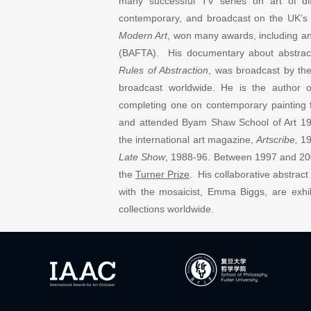
many successful TV series on art of di
contemporary, and broadcast on the UK’s
Modern Art
, won many awards, including an
(BAFTA). His documentary about abstract a
Rules of Abstraction
, was broadcast by t
broadcast worldwide. He is the author 
completing one on contemporary paintin
and attended Byam Shaw School of Art 19
the international art magazine,
Artscribe,
19
Late Show
, 1988-96. Between 1997 and 20
the
Turner Prize
. His collaborative abstrac
with the mosaicist, Emma Biggs, are exhib
collections worldwide.