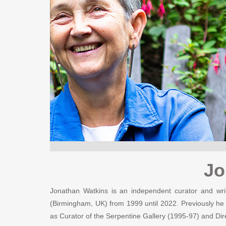
Jo
Jonathan Watkins is an independent curator and writ
(Birmingham, UK) from 1999 until 2022. Previously he
as Curator of the Serpentine Gallery (1995-97) and Dir