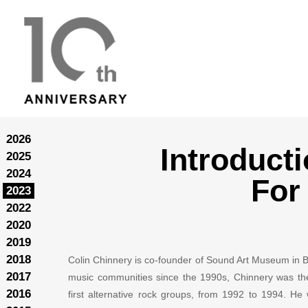
2026
Introduct
2025
2024
For
2023
2022
2020
2019
2018
Colin Chinnery is co-founder of Sound Art Museum in Bei
2017
music communities since the 1990s, Chinnery was the
2016
first alternative rock groups, from 1992 to 1994. H