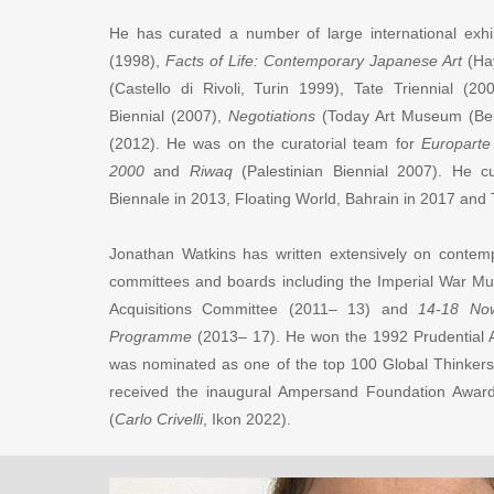
He has curated a number of large international exhi
(1998),
Facts of Life: Contemporary Japanese Art
(Ha
(Castello di Rivoli, Turin 1999), Tate Triennial (2
Biennial (2007),
Negotiations
(Today Art Museum (Bei
(2012). He was on the curatorial team for
Europarte
2000
and
Riwaq
(Palestinian Biennial 2007). He cu
Biennale in 2013, Floating World, Bahrain in 2017 and
Jonathan Watkins has written extensively on conte
committees and boards including the Imperial War Mu
Acquisitions Committee (2011– 13) and
14-18 Now:
Programme
(2013– 17). He won the 1992 Prudential A
was nominated as one of the top 100 Global Thinkers
received the inaugural Ampersand Foundation Award 
(
Carlo Crivelli
, Ikon 2022).