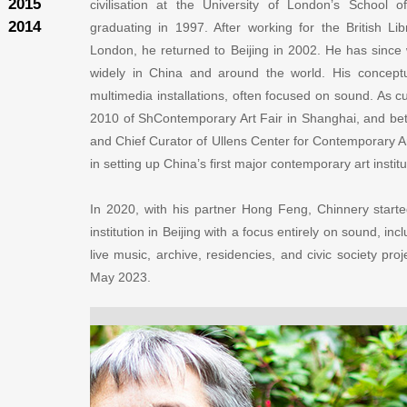
2015
civilisation at the University of London’s School 
2014
graduating in 1997. After working for the British Lib
London, he returned to Beijing in 2002. He has since w
widely in China and around the world. His conceptu
multimedia installations, often focused on sound. As c
2010 of ShContemporary Art Fair in Shanghai, and b
and Chief Curator of Ullens Center for Contemporary Art
in setting up China’s first major contemporary art instit
In 2020, with his partner Hong Feng, Chinnery start
institution in Beijing with a focus entirely on sound, in
live music, archive, residencies, and civic society pr
May 2023.